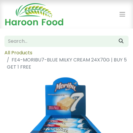
All Products
FE4-MORIBU7-BLUE MILKY CREAM 24X70G | BUY 5
GET 1 FREE