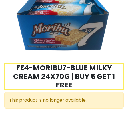
FE4-MORIBU7-BLUE MILKY
CREAM 24X70G | BUY 5 GET 1
FREE
This product is no longer available.