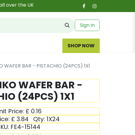
all over the UK
Sign in
SHOP NOW
KO WAFER BAR - PISTACHIO (24PCS) 1X1
TIKO WAFER BAR -
IO (24PCS) 1X1
nit Price:
£
0.16
ice:
£
3.84
Qty:
1X24
KU:
FE4-15144