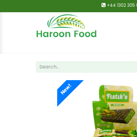
+44 1302 305 
Home
All Categories
Shop
Deals
New!