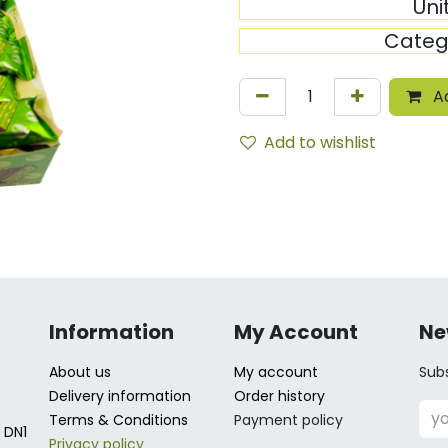
Uni
Categ
Ad
Add to wishlist
Information
My Account
Ne
About us
My account
Subs
Delivery information
Order history
Terms & Conditions
Payment policy
 DN1
Privacy policy