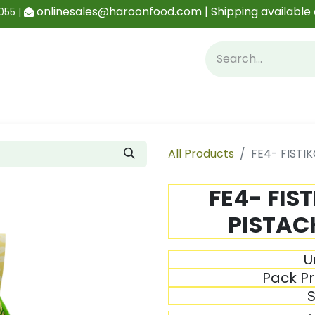
onlinesales@haroonfood.com | Shipping available 
055 |
Contact us
Blog
All Products
FE4- FISTI
FE4- FIS
PISTACH
U
Pack Pr
S