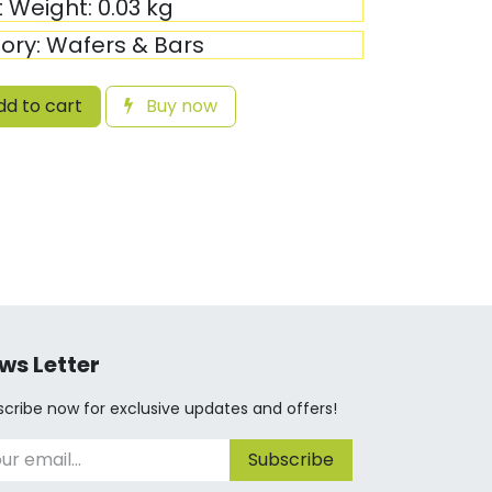
t Weight:
0.03
kg
ory:
Wafers & Bars
d to cart
Buy now
ws Letter
cribe now for exclusive updates and offers!
Subscribe