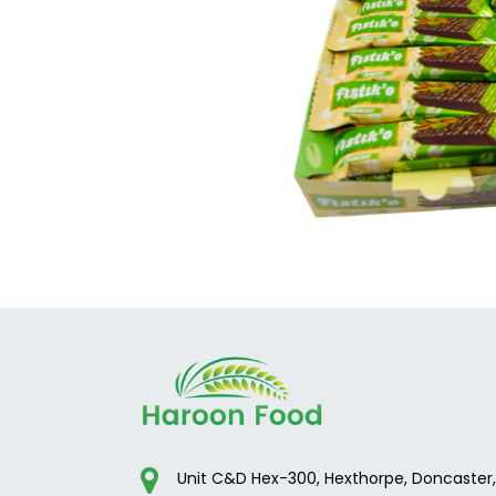
Unit C&D Hex-300, Hexthorpe, Doncaster,