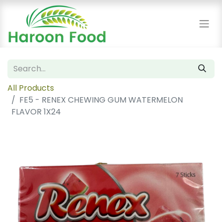
All Products
FE5 - RENEX CHEWING GUM WATERMELON
FLAVOR 1X24