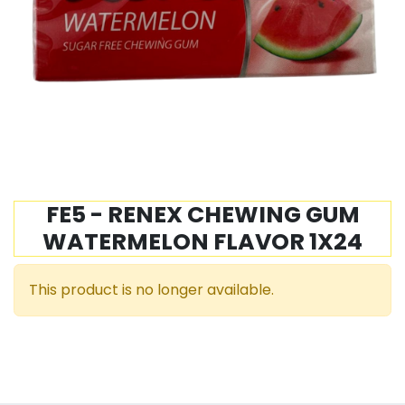
FE5 - RENEX CHEWING GUM
WATERMELON FLAVOR 1X24
This product is no longer available.