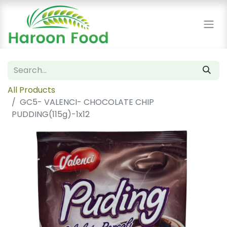
All Products
GC5- VALENCI- CHOCOLATE CHIP
PUDDING(115g)-1x12