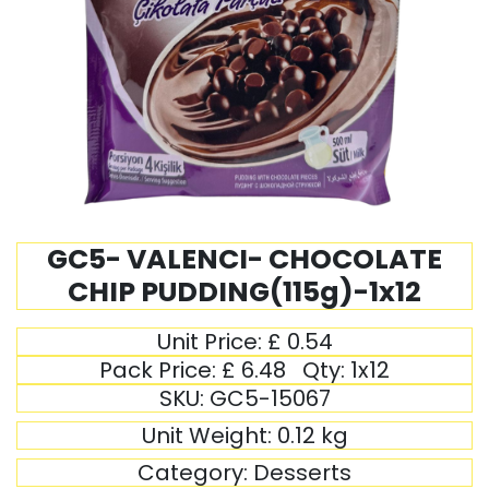
GC5- VALENCI- CHOCOLATE
CHIP PUDDING(115g)-1x12
Unit Price:
£
0.54
Pack Price:
£
6.48
Qty:
1x12
SKU:
GC5-15067
Unit Weight:
0.12
kg
Category:
Desserts