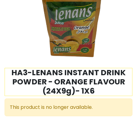
HA3-LENANS INSTANT DRINK
POWDER - ORANGE FLAVOUR
(24X9g)- 1X6
This product is no longer available.