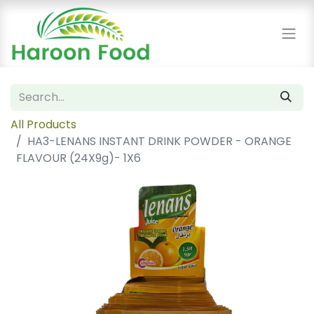
All Products
HA3-LENANS INSTANT DRINK POWDER - ORANGE
FLAVOUR (24X9g)- 1X6