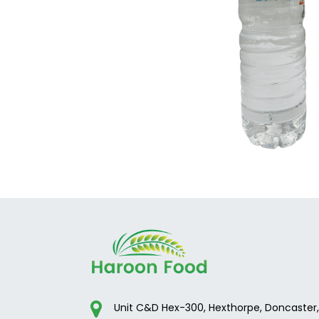
Unit C&D Hex-300, Hexthorpe, Doncaster,