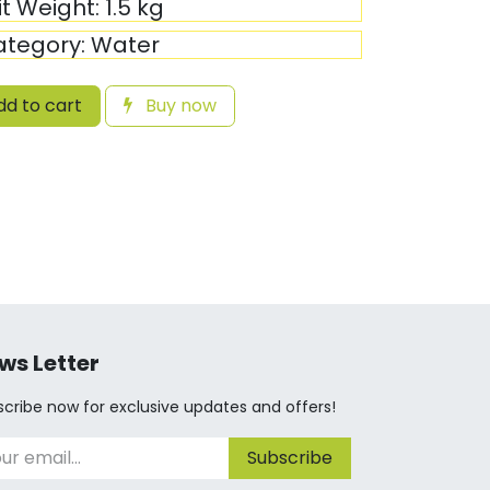
it Weight:
1.5
kg
ategory:
Water
d to cart
Buy now
ws Letter
cribe now for exclusive updates and offers!
Subscribe