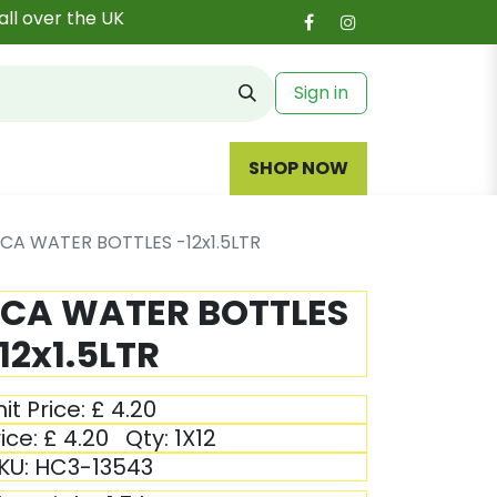
all over the UK
Sign in
SHOP NOW
ICA WATER BOTTLES -12x1.5LTR
ICA WATER BOTTLES
12x1.5LTR
it Price:
£
4.20
ice:
£
4.20
Qty:
1X12
KU:
HC3-13543