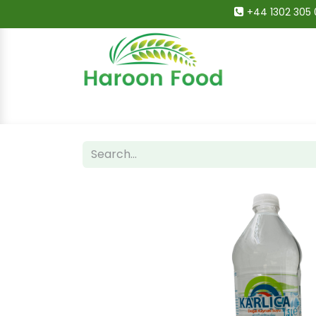
+44 1302 305 
Home
All Categories
Shop
Deals