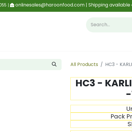
onlinesales@haroonfood.com | Shipping available 
055 |
Contact us
Blog
All Products
HC3 - KARL
HC3 - KARL
-
Un
Pack Pr
S