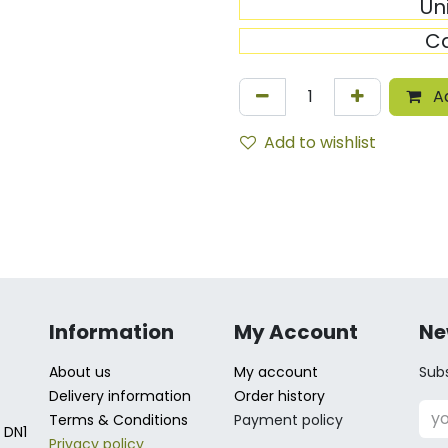
Un
C
Ad
Add to wishlist
Information
My Account
Ne
About us
My account
Subs
Delivery information
Order history
Terms & Conditions
Payment policy
 DN1
Privacy policy