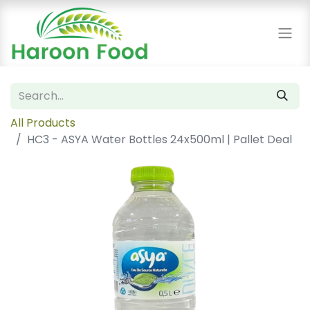
All Products
HC3 - ASYA Water Bottles 24x500ml | Pallet Deal