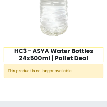
HC3 - ASYA Water Bottles
24x500ml | Pallet Deal
This product is no longer available.