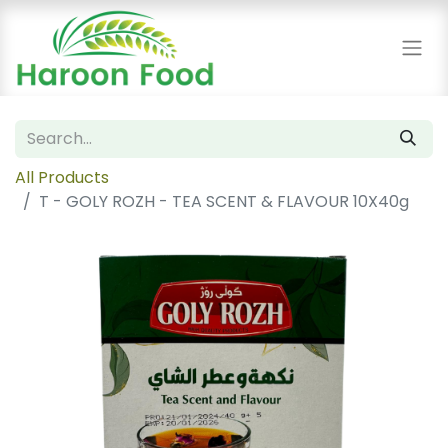
All Products
T - GOLY ROZH - TEA SCENT & FLAVOUR 10X40g