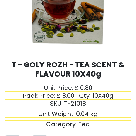
T - GOLY ROZH - TEA SCENT &
FLAVOUR 10X40g
Unit Price:
£
0.80
Pack Price:
£
8.00
Qty:
10X40g
SKU:
T-21018
Unit Weight:
0.04
kg
Category:
Tea