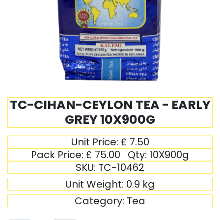
TC-CIHAN-CEYLON TEA - EARLY
GREY 10X900G
Unit Price:
£
7.50
Pack Price:
£
75.00
Qty:
10X900g
SKU:
TC-10462
Unit Weight:
0.9
kg
Category:
Tea