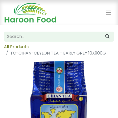
All Products
TC-CIHAN-CEYLON TEA - EARLY GREY 10X900G