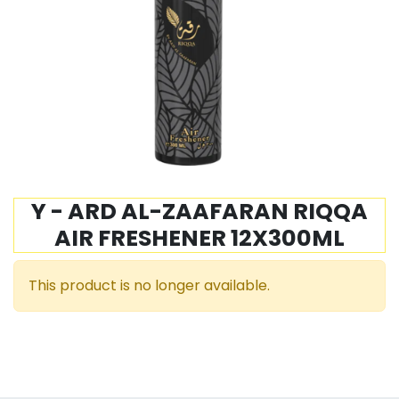
Y - ARD AL-ZAAFARAN RIQQA
AIR FRESHENER 12X300ML
This product is no longer available.