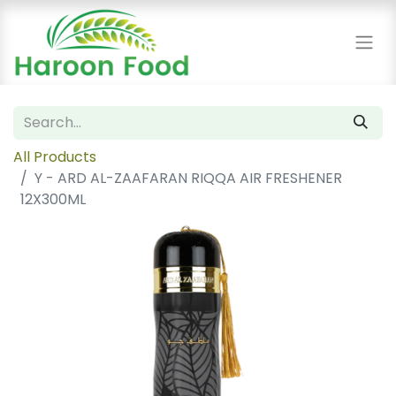
All Products
Y - ARD AL-ZAAFARAN RIQQA AIR FRESHENER
12X300ML