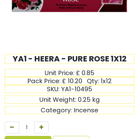
YA1 - HEERA - PURE ROSE 1X12
Unit Price:
£
0.85
Pack Price:
£
10.20
Qty:
1x12
SKU:
YA1-10495
Unit Weight:
0.25
kg
Category:
Incense