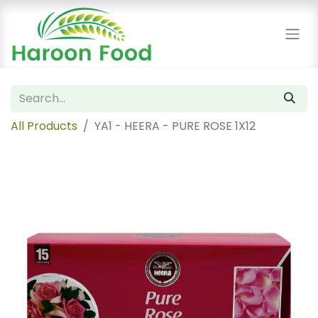
All Products
YA1 - HEERA - PURE ROSE 1X12