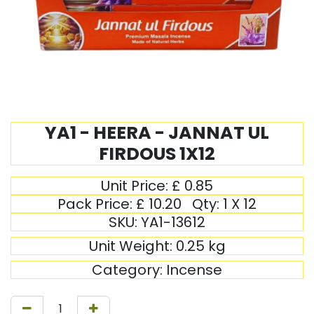
YA1 - HEERA - JANNAT UL
FIRDOUS 1X12
Unit Price:
£
0.85
Pack Price:
£
10.20
Qty:
1 X 12
SKU:
YA1-13612
Unit Weight:
0.25
kg
Category:
Incense