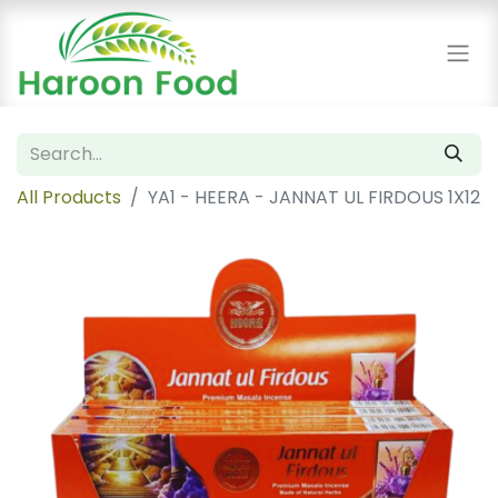
All Products
YA1 - HEERA - JANNAT UL FIRDOUS 1X12