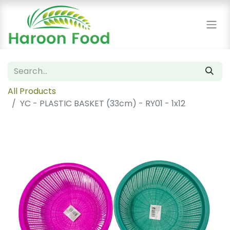
All Products
YC - PLASTIC BASKET (33cm) - RY01 - 1x12