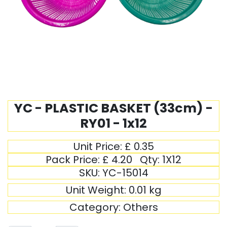
YC - PLASTIC BASKET (33cm) -
RY01 - 1x12
Unit Price:
£
0.35
Pack Price:
£
4.20
Qty:
1X12
SKU:
YC-15014
Unit Weight:
0.01
kg
Category:
Others