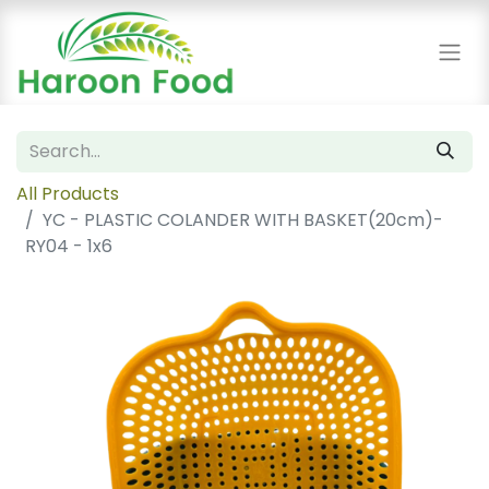
All Products
YC - PLASTIC COLANDER WITH BASKET(20cm)-
RY04 - 1x6