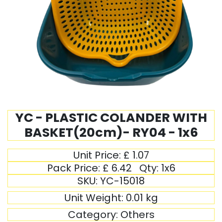
YC - PLASTIC COLANDER WITH
BASKET(20cm)- RY04 - 1x6
Unit Price:
£
1.07
Pack Price:
£
6.42
Qty:
1x6
SKU:
YC-15018
Unit Weight:
0.01
kg
Category:
Others