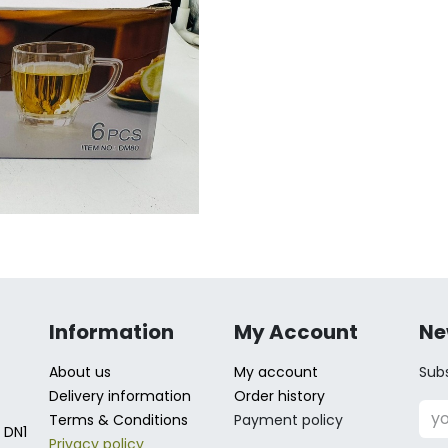
Information
My Account
Ne
About us
My account
Subs
Delivery information
Order history
Terms & Conditions
Payment policy
 DN1
Privacy policy