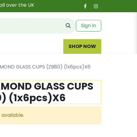
all over the UK
Sign in
SHOP NOW
MOND GLASS CUPS (ZB80) (1x6pcs)X6
AMOND GLASS CUPS
) (1x6pcs)X6
 available.