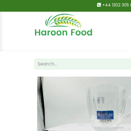
+44 1302 305 
Home
All Categories
Shop
Deals