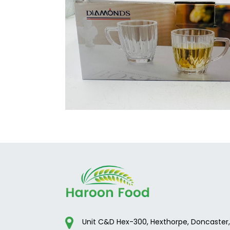
Unit C&D Hex-300, Hexthorpe, Doncaster,