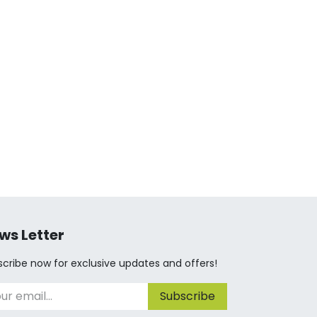
ws Letter
cribe now for exclusive updates and offers!
Subscribe