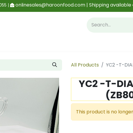
onlinesales@haroonfood.com | Shipping available 
055 |
Contact us
Blog
All Products
YC2 -T-DIA
YC2 -T-DI
(ZB80
This product is no longer