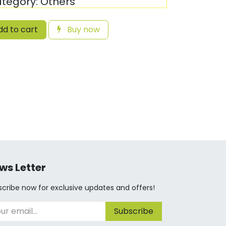
tegory:
Others
d to cart
Buy now
ws Letter
cribe now for exclusive updates and offers!
Subscribe