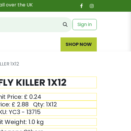
all over the UK
Sign in
SHOP NOW
LLER 1X12
FLY KILLER 1X12
it Price:
£
0.24
ice:
£
2.88
Qty:
1X12
KU:
YC3 - 13715
it Weight:
1.0
kg