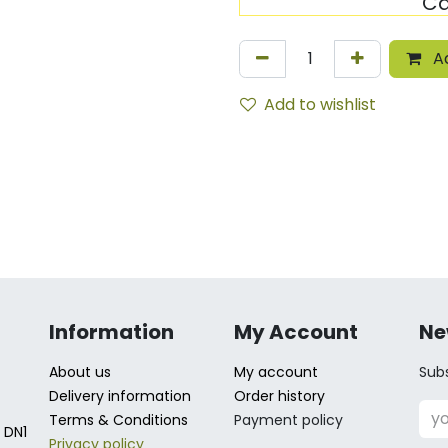
Ca
Ad
Add to wishlist
Information
My Account
Ne
About us
My account
Subs
Delivery information
Order history
Terms & Conditions
Payment policy
 DN1
Privacy policy