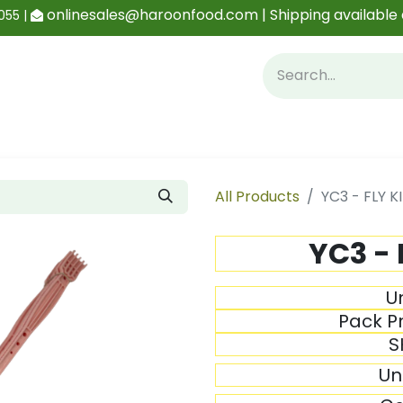
onlinesales@haroonfood.com | Shipping available 
055 |
Contact us
Blog
All Products
YC3 - FLY KI
YC3 - 
Un
Pack Pr
S
Un