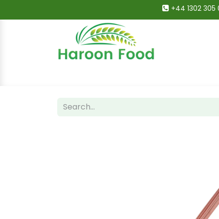
+44 1302 305 
Home
All Categories
Shop
Deals