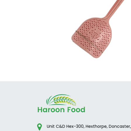
Unit C&D Hex-300, Hexthorpe, Doncaster,