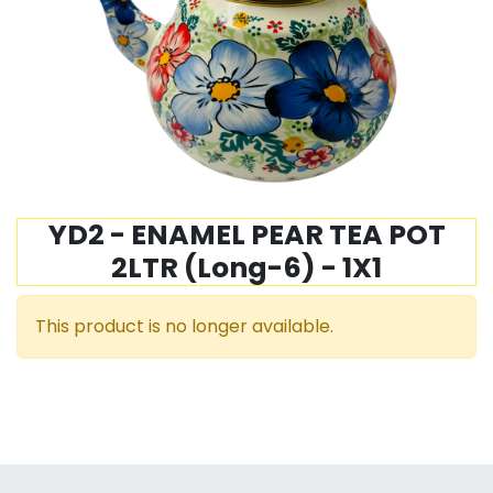
YD2 - ENAMEL PEAR TEA POT
2LTR (Long-6) - 1X1
This product is no longer available.