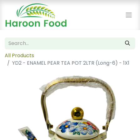
All Products
YD2 - ENAMEL PEAR TEA POT 2LTR (Long-6) - 1X1