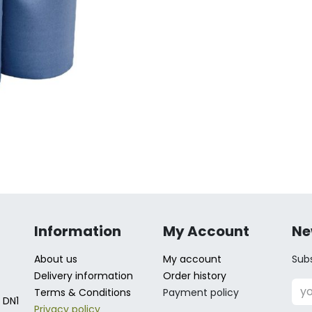
Information
My Account
Ne
About us
My account
Subs
Delivery information
Order history
Terms & Conditions
Payment policy
 DN1
Privacy policy