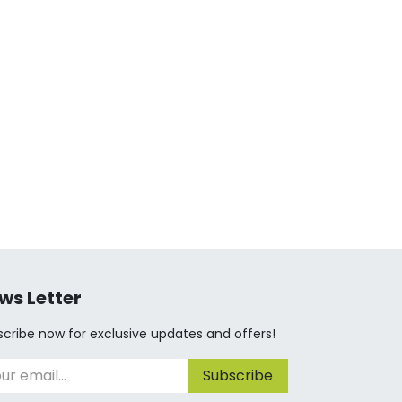
ws Letter
cribe now for exclusive updates and offers!
Subscribe