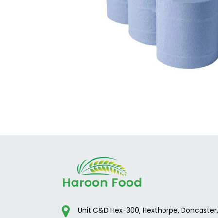
Unit C&D Hex-300, Hexthorpe, Doncaster,