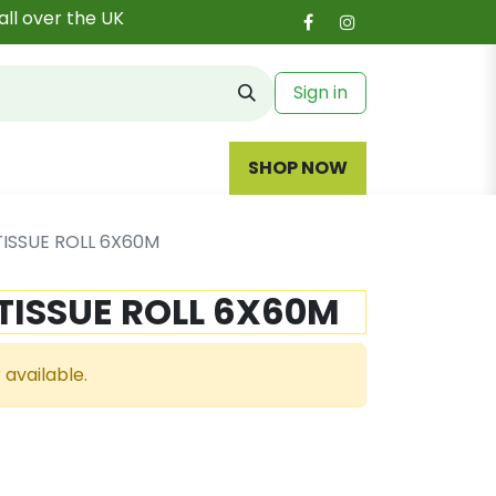
all over the UK
Sign in
SHOP NOW
TISSUE ROLL 6X60M
TISSUE ROLL 6X60M
 available.