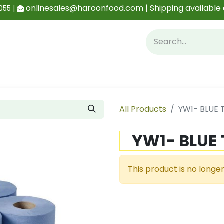
onlinesales@haroonfood.com | Shipping available 
055 |
Contact us
Blog
All Products
YW1- BLUE 
YW1- BLUE 
This product is no longer