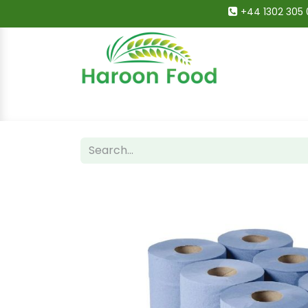
+44 1302 305 
Home
All Categories
Shop
Deals