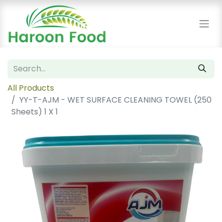
All Products
YY-T-AJM - WET SURFACE CLEANING TOWEL (250
Sheets) 1 X 1