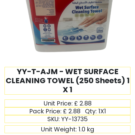
YY-T-AJM - WET SURFACE
CLEANING TOWEL (250 Sheets) 1
X 1
Unit Price:
£
2.88
Pack Price:
£
2.88
Qty:
1X1
SKU:
YY-13735
Unit Weight:
1.0
kg