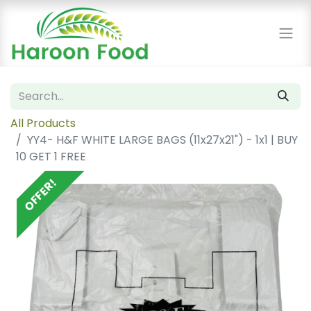
All Products
YY4- H&F WHITE LARGE BAGS (11x27x21") - 1x1 | BUY
10 GET 1 FREE
OFFER!