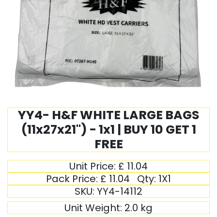
YY4- H&F WHITE LARGE BAGS
(11x27x21") - 1x1 | BUY 10 GET 1
FREE
Unit Price:
£
11.04
Pack Price:
£
11.04
Qty:
1X1
SKU:
YY4-14112
Unit Weight:
2.0
kg