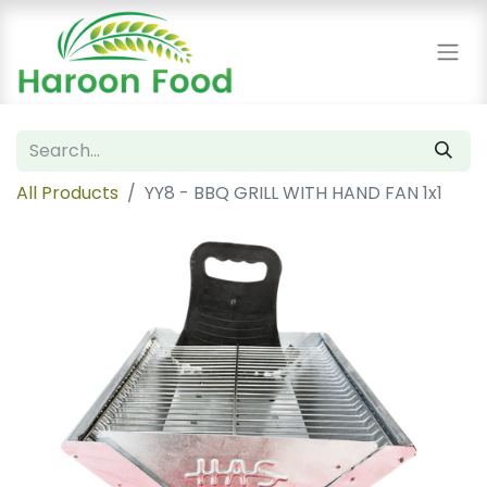
All Products
YY8 - BBQ GRILL WITH HAND FAN 1x1