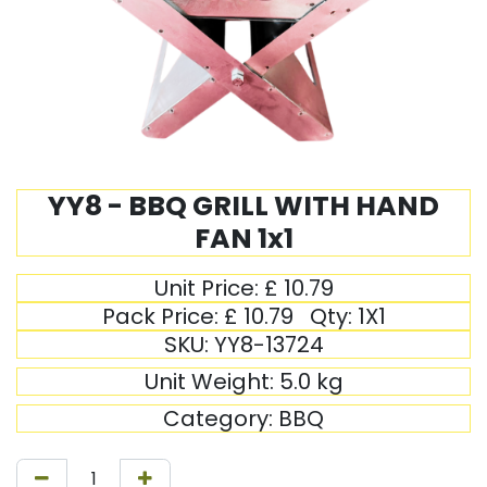
YY8 - BBQ GRILL WITH HAND
FAN 1x1
Unit Price:
£
10.79
Pack Price:
£
10.79
Qty:
1X1
SKU:
YY8-13724
Unit Weight:
5.0
kg
Category:
BBQ