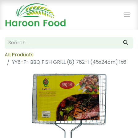
All Products
YY8-F- BBQ FISH GRILL (8) 762-1 (45x24cm) 1x6