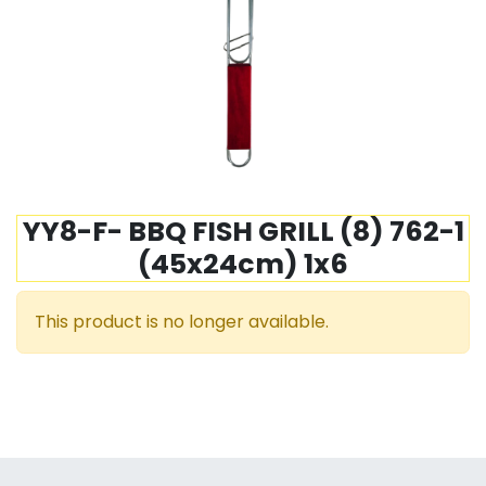
YY8-F- BBQ FISH GRILL (8) 762-1
(45x24cm) 1x6
This product is no longer available.