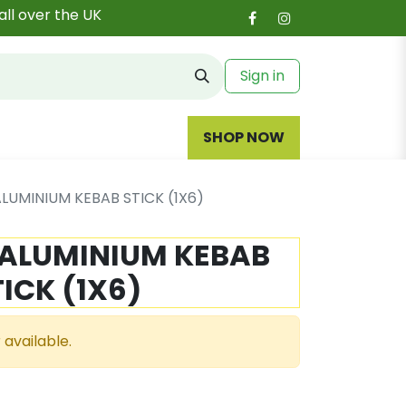
all over the UK
Sign in
SHOP NOW
ALUMINIUM KEBAB STICK (1X6)
 ALUMINIUM KEBAB
TICK (1X6)
 available.