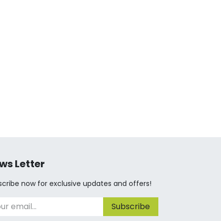
ws Letter
cribe now for exclusive updates and offers!
Subscribe