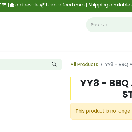
onlinesales@haroonfood.com | Shipping available 
055 |
Contact us
Blog
All Products
YY8 - BBQ 
YY8 - BBQ
S
This product is no longer