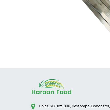
Unit C&D Hex-300, Hexthorpe, Doncaster,