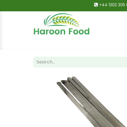
+44 1302 305 
Home
All Categories
Shop
Deals