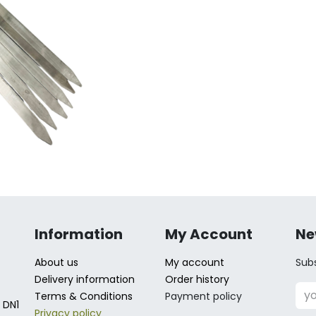
Information
My Account
Ne
About us
My account
Subs
Delivery information
Order history
Terms & Conditions
Payment policy
 DN1
Privacy policy