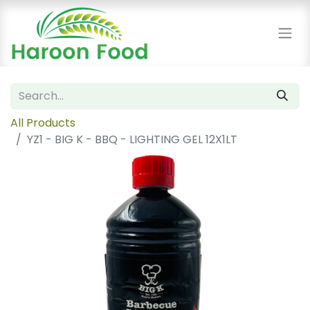
All Products
YZ1 - BIG K - BBQ - LIGHTING GEL 12X1LT