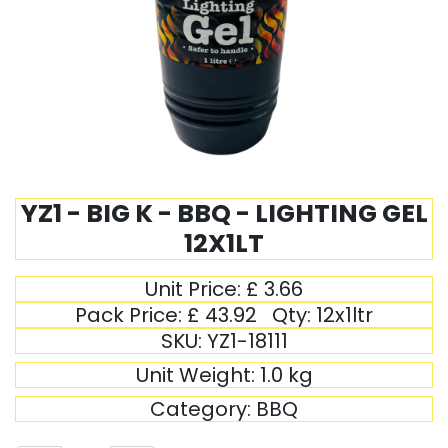
YZ1 - BIG K - BBQ - LIGHTING GEL
12X1LT
Unit Price:
£
3.66
Pack Price:
£
43.92
Qty:
12x1ltr
SKU:
YZ1-18111
Unit Weight:
1.0
kg
Category:
BBQ