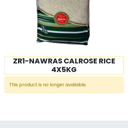
ZR1-NAWRAS CALROSE RICE
4X5KG
This product is no longer available.