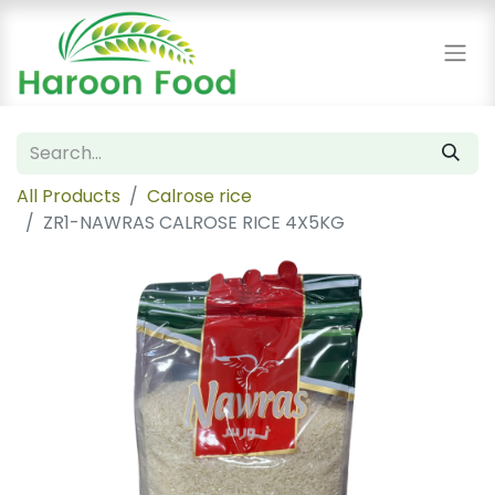
All Products
Calrose rice
ZR1-NAWRAS CALROSE RICE 4X5KG