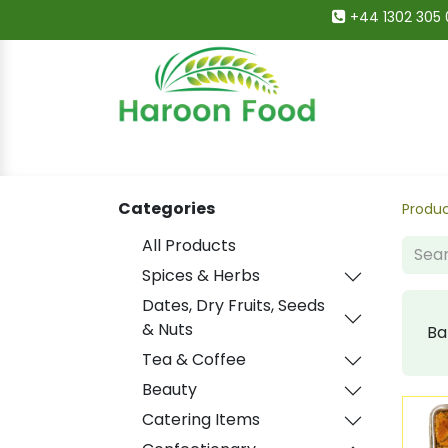
+44 1302 305 
Home
All Categories
Shop
Deals
Categories
Produ
All Products
Spices & Herbs
Dates, Dry Fruits, Seeds
& Nuts
Ba
Tea & Coffee
Beauty
Catering Items