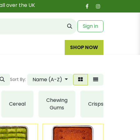
all over the UK
Sign in
SHOP NOW
Name (A-Z)
Sort By:
Chewing
Cereal
Crisps
Fudge
Gums