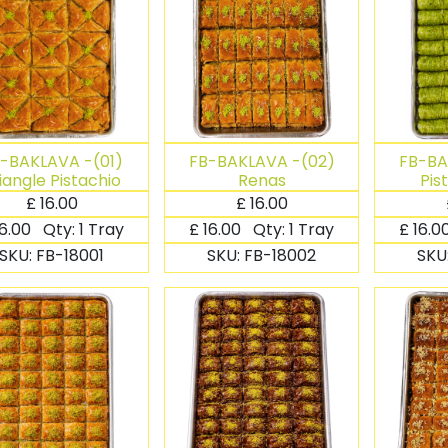
-BAKLAVA -(01)
FB-BAKLAVA -(02)
FB-BA
iangle Pistachio
Renas
Pis
£
16.00
£
16.00
16.00
Qty:
1 Tray
£
16.00
Qty:
1 Tray
£
16.0
SKU:
FB-18001
SKU:
FB-18002
SKU