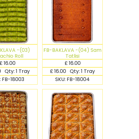
KLAVA -(03)
FB-BAKLAVA -(04) Sam
tachio Roll
Tatlisi
£
16.00
£
16.00
0
Qty:
1 Tray
£
16.00
Qty:
1 Tray
:
FB-18003
SKU:
FB-18004