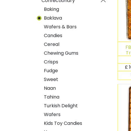
Confectionary
Baking
Baklava
Wafers & Bars
Candies
Cereal
FB
Tr
Chewing Gums
Crisps
£
Fudge
Sweet
Naan
Tahina
Turkish Delight
Wafers
Kids Toy Candies