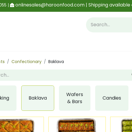
onlinesales@haroonfood.com | Shipping available 
055 |
Contact us
Blog
cts
Confectionary
Baklava
Wafers
king
Baklava
Candies
& Bars