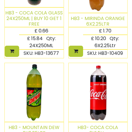
HB3 - COCA COLA GLASS
24X250ML | BUY 10 GET 1
HB3 - MIRINDA ORANGE
FREE
6X2.25LTR
£
0.66
£
1.70
£
15.84
Qty:
£
10.20
Qty:
24X250ML
6X2.25Ltr
SKU:
HB3-13677
SKU:
HB3-10409
HB3 - MOUNTAIN DEW
HB3- COCA COLA