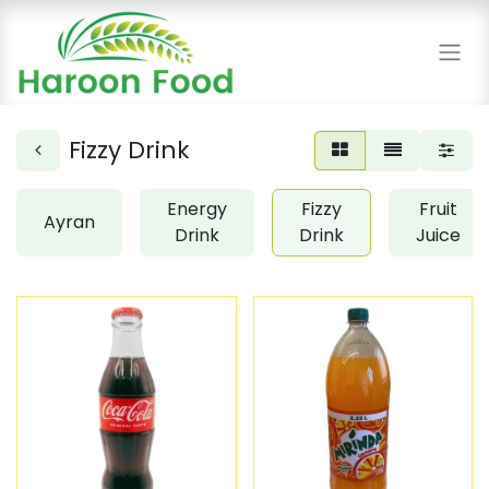
Fizzy Drink
Energy
Fizzy
Fruit
Ayran
Drink
Drink
Juice